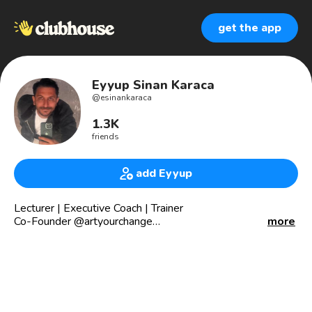
get the app
Eyyup Sinan Karaca
@
esinankaraca
1.3K
friends
add Eyyup
Lecturer | Executive Coach | Trainer
Co-Founder @artyourchange
more
Co-Creater of The Inner Change
“Let no one ignorant of geometry be enter”
www.ArtYourChange.com
www.zonetozone.org