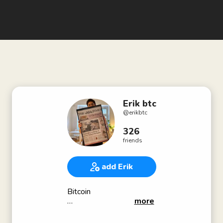
Erik btc
@
erikbtc
326
friends
add Erik
Bitcoin
more
@uxeirk_