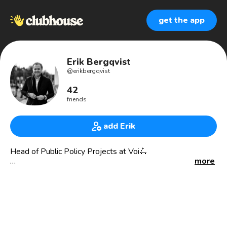
get the app
Erik Bergqvist
@
erikbergqvist
42
friends
add Erik
Head of Public Policy Projects at Voi🛴
more
Roaming the world of commercial partnerships and pushing
the importance of infrastructure for shared mobility
services.
Street clutter of e-scooters can be fixed, wanna hear
how? Let’s talk.