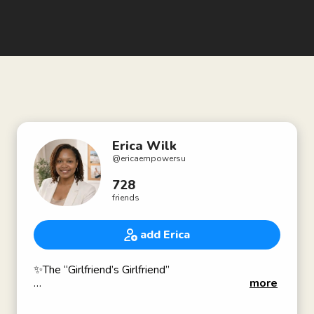
Erica Wilk
@
ericaempowersu
728
friends
add Erica
✨The “Girlfriend’s Girlfriend”
more
Selfish Love 💕 Empowerment Coach