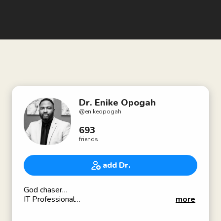
Dr. Enike Opogah
@
enikeopogah
693
friends
add Dr.
God chaser…
IT Professional
more
:
: