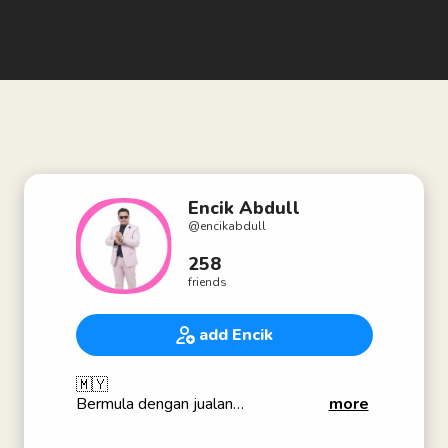
Encik Abdull
@
encikabdull
258
friends
add Encik
🇲🇾
Bermula dengan jualan
more
Tengahnya perjuangan
Akhiratnya kemenangan