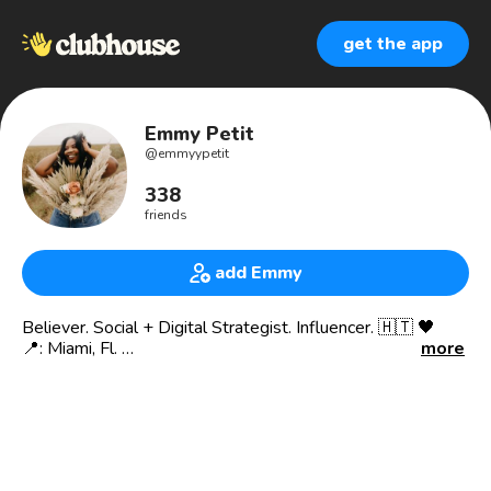
get the app
Emmy Petit
@
emmyypetit
338
friends
add Emmy
Believer. Social + Digital Strategist. Influencer. 🇭🇹 🖤
📍: Miami, Fl.
more
Founder @thehouseofinfluence - a social media + digital
strategy agency
I help businesses and personal brands find their influence,
impact, and increase their revenue.