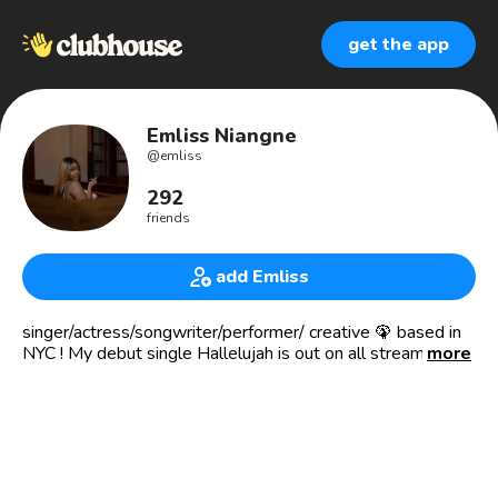
get the app
Emliss Niangne
@
emliss
292
friends
add Emliss
singer/actress/songwriter/performer/ creative 🦚 based in
NYC ! My debut single Hallelujah is out on all streaming
more
platforms!