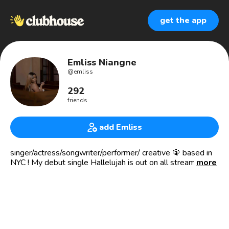
get the app
Emliss Niangne
@
emliss
292
friends
add Emliss
singer/actress/songwriter/performer/ creative 🦚 based in
NYC ! My debut single Hallelujah is out on all streaming
more
platforms!