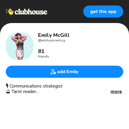
get the app
Emily McGill
@
emilyannemcg
81
friends
add Emily
🎙 Communications strategist
🔮 Tarot reader
more
🎭 Theatre kid
✨ Spiritual seeker
📍212 via 412, Munsee Lenape land
🗝 Unlocking the magic in others
📣 Amplifying unheard inner voices