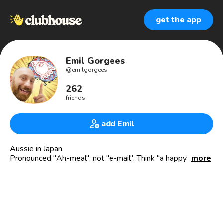
get the app
Emil Gorgees
@
emilgorgees
262
friends
add Emil
Aussie in Japan.
Pronounced "Ah-meal", not "e-mail". Think "a happy meal"
more
from McDonalds, not a spam e-mail from a Nigerian Prince.
EmilJapan#0372 on Discord.
Tokyo Club Community Builder, 19yrs in Tokyo.
Real Estate Agent (Home Purchases).