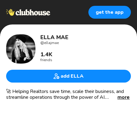
get the app
ELLA MAE
@
ellajmae
1.4K
friends
add ELLA
🚀 Helping Realtors save time, scale their business, and
streamline operations through the power of AI.
more
💼 Working with agents at all different levels, I’ve seen
firsthand how overwhelming it can be to juggle clients,
contracts, and marketing while trying to grow your
business. That’s why I’ve dedicated my time to teaching
real estate professionals how to leverage AI to simplify