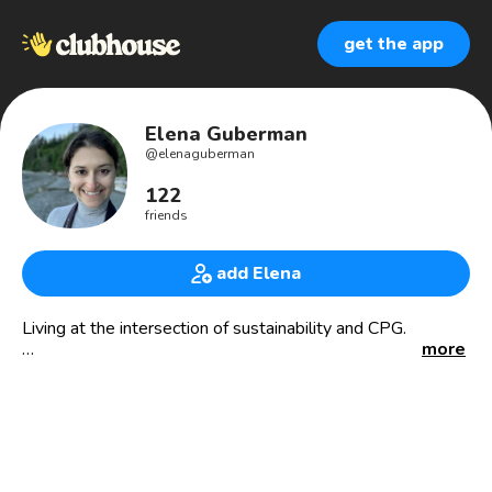
get the app
Elena Guberman
@
elenaguberman
122
friends
add Elena
Living at the intersection of sustainability and CPG.
more
🧙‍♀️CPG ops + supply chain magician
📦 sustainable packaging @givrpack
🛍 CPG network @omgcpg
🤯 thrive at high speed growth
🌱 a little ocd and a little add
🐶 corgi owner @larsenthecorgi