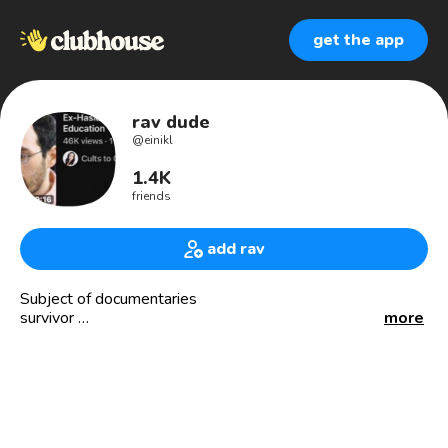
get the app
rav dude
@
einikl
1.4K
friends
add rav
Subject of documentaries
survivor
more
Consultant
Author
Educator
Activist for human rights of Yiddish-speaking👨‍👩‍👦‍👦👨 in
open air prisons
Trailblazer