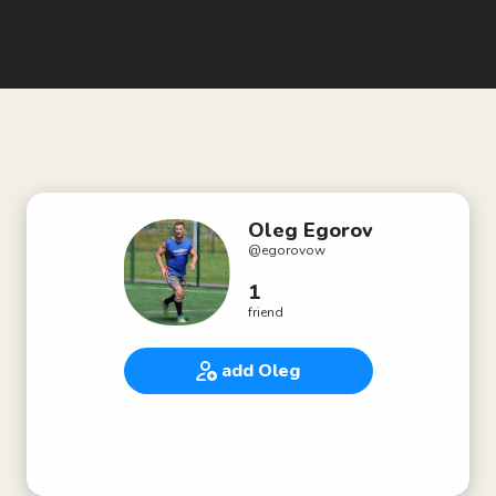
Oleg Egorov
@
egorovow
1
friend
add Oleg