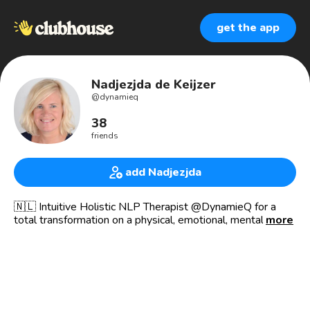
get the app
Nadjezjda de Keijzer
@
dynamieq
38
friends
add Nadjezjda
🇳🇱 Intuitive Holistic NLP Therapist @DynamieQ for a
total transformation on a physical, emotional, mental and
more
spiritual level. A life changing journey to live life to the
fullest!
💫 Certified Holistic Therapist
💫 Certified NLP Practioner
💫 Certified Counsellor