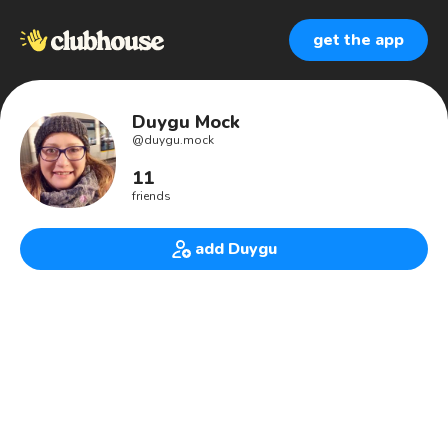
get the app
Duygu Mock
@
duygu.mock
11
friends
add Duygu