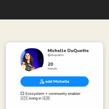
Michelle DuQuette
@
duquetmi
20
friends
add Michelle
💥 Ecosystem + community enabler
🇺🇸 living in 🇬🇧