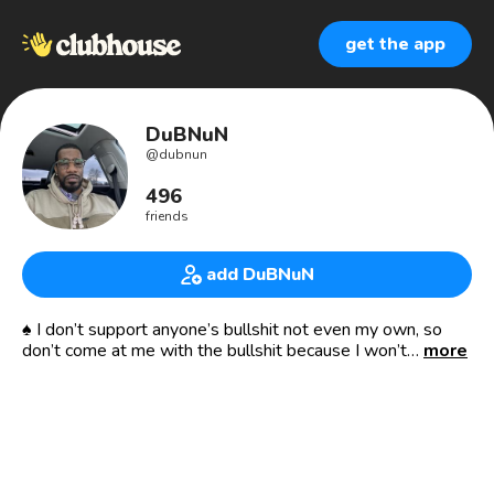
get the app
DuBNuN
@
dubnun
496
friends
add DuBNuN
♠️ I don’t support anyone’s bullshit not even my own, so
don’t come at me with the bullshit because I won’t
more
entertain it ♠️ 🏁
Moorish American 🇲🇦 💪🏾✊🏾🍾
Developer of ✳️
❇️ 🔑 to 🙎🏾‍♂️❣️🙍🏾‍♀️💹