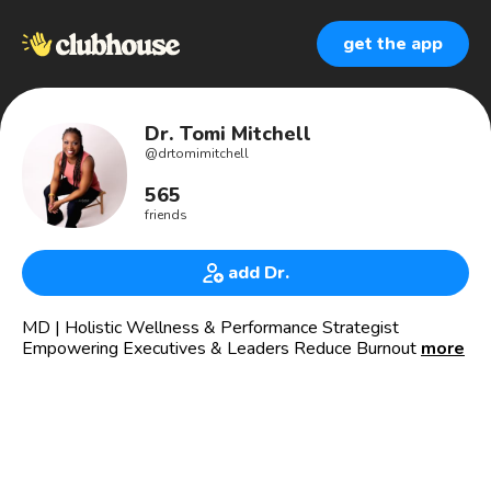
get the app
Dr. Tomi Mitchell
@
drtomimitchell
565
friends
add Dr.
MD | Holistic Wellness & Performance Strategist
Empowering Executives & Leaders Reduce Burnout &
more
Overwhelm So That They Can Increase Productivity In The
Workplace & Their Personal Life. 🇨🇦🇺🇸
I AM AVAILABLE:
👉🏽 Book me to keynote your next speaking engagement,