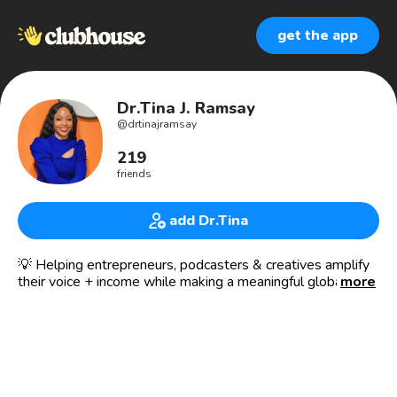
get the app
Dr.Tina J. Ramsay
@
drtinajramsay
219
friends
add Dr.Tina
💡 Helping entrepreneurs, podcasters & creatives amplify
their voice + income while making a meaningful global
more
impact through media.
I am 👑 Dr. Tina J. Ramsay (h.c)
4x 📚 Bestselling Author | 🌍 Global Speaker | 🎬 Media
Executive Founder of CTR Media Network — an award-
winning, purpose-driven network.