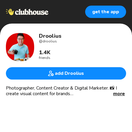
get the app
Droolius
@
droolius
1.4K
friends
add Droolius
Photographer, Content Creator & Digital Marketer. 📸 I
create visual content for brands
more
🍽 Droolius.com food blog Est. 2010
Food photos + videos that make you drool 🤤
Food Content Creator