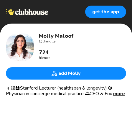
get the app
Molly Maloof
@
drmolly
724
friends
add Molly
👩🏻‍🏫Stanford Lecturer (healthspan & longevity) 🥼
Physician in concierge medical practice 🌅CEO & Founder
more
of Adamo Bioscience ♥️Dr. Molly Media (drmolly.co)
📘Writing a book with Harper Wave Publishers 📈Advisor
at 20 startups
🦋Midwestern girl with California spirit
🏞Background: Lebanese, Dutch, Irish, Scottish, German,
Jewish — really, I’m just 🇺🇸