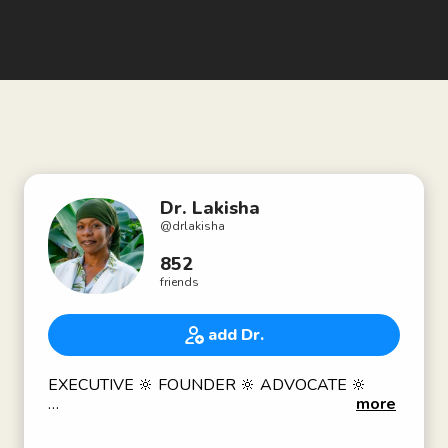
Dr. Lakisha
@
drlakisha
852
friends
add Dr.
EXECUTIVE 🔆 FOUNDER 🔆 ADVOCATE 🔆
more
Traditional Naturopath 👩🏾‍⚕️ Clinical Herbalist
(AHG) 👩🏾‍🌾 Cannabinoid Nutrition Specialist