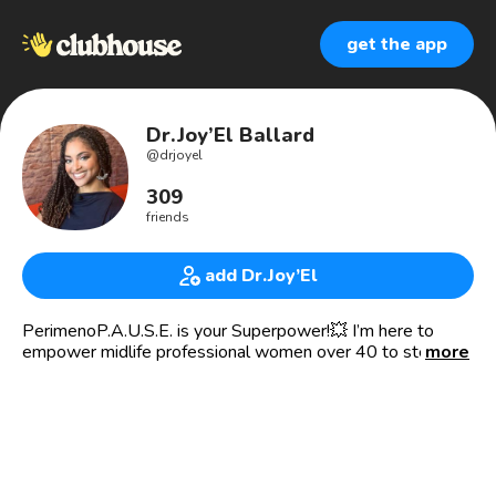
get the app
Dr.Joy’El Ballard
@
drjoyel
309
friends
add Dr.Joy’El
PerimenoP.A.U.S.E. is your Superpower!💥 I’m here to
empower midlife professional women over 40 to step into
more
their greatness and walk boldly into menopause so they
can make power moves in their business.
🦸🏽‍♀️Perimenopause Health Coach
👩🏽‍⚕️Board-Certified OB/GYN
💰Menopause Mogul