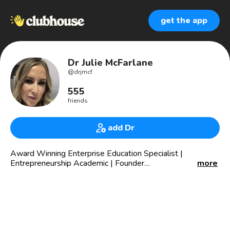
get the app
Dr Julie McFarlane
@
drjmcf
555
friends
add Dr
Award Winning Enterprise Education Specialist |
Entrepreneurship Academic | Founder
more
@academyofenterpriseeducation | Enterprise
Development Coach (PCC) | PhD | HEA | MRes | MSc |
BA | 👩‍🎓📜
“It’s my mission to bridge the gap between theory and
practice in enterprise education”