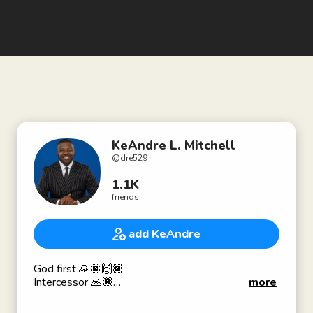
KeAndre L. Mitchell
@
dre529
1.1K
friends
add KeAndre
God first 🙏🏿🙌🏿
Intercessor 🙏🏿
more
Prophet 🔥
A Black King 👑✊🏿