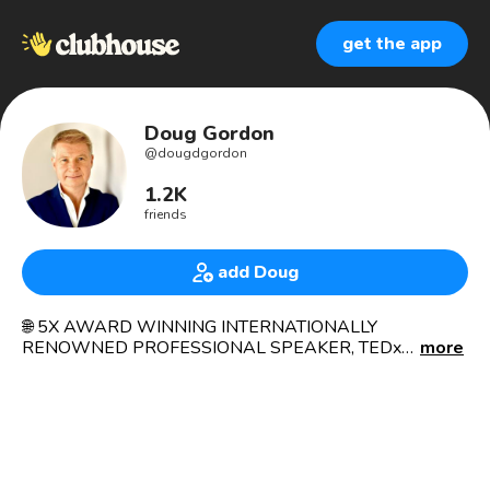
get the app
Doug Gordon
@
dougdgordon
1.2K
friends
add Doug
🌐 5X AWARD WINNING INTERNATIONALLY
RENOWNED PROFESSIONAL SPEAKER, TEDx
more
SPEAKER, CEO, TRAINER, CONSULTANT, COACH,
AUTHOR, CERTIFIED MENTAL WELLNESS
PRACTITIONER, MASTER TEACHER HEALER, EX
PREMIER NATIONAL LEAGUE HOCKEY PLAYER &
RADIO PRESENTER.