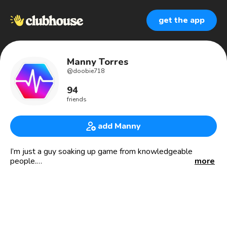
get the app
Manny Torres
@
doobie718
94
friends
add Manny
I’m just a guy soaking up game from knowledgeable
people.
more
Sports cards / Crypto investor
open to exploring alternative investments.
Pulsechain.com Hex.com Pulsex.com