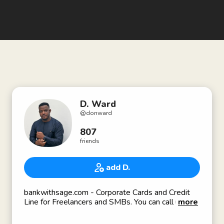
D. Ward
@
donward
807
friends
add D.
bankwithsage.com - Corporate Cards and Credit
Line for Freelancers and SMBs. You can call us the
more
Brex of Africa. Currently Fundraising: if interested,
reach out to dward@bankwithsage.com