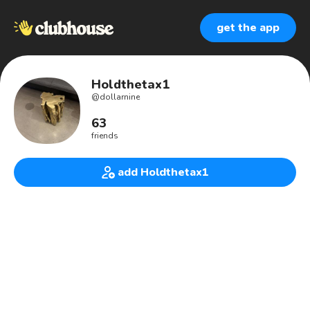
get the app
Holdthetax1
@
dollarnine
63
friends
add Holdthetax1