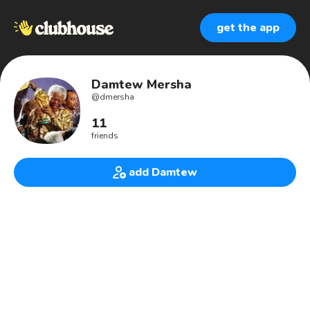
get the app
Damtew Mersha
@
dmersha
11
friends
add Damtew