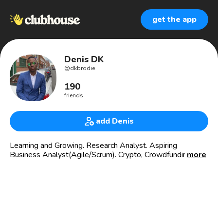
get the app
Denis DK
@
dkbrodie
190
friends
add Denis
Learning and Growing. Research Analyst. Aspiring
Business Analyst(Agile/Scrum). Crypto, Crowdfunding,
more
Fintech, African Development, Stocks 📈, MMC🧘🏿‍♂️.
£DenisKD