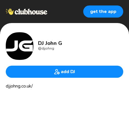
get the app
DJ John G
@
djjohng
add DJ
djjohng.co.uk/