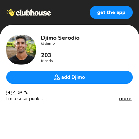
get the app
Djimo Serodio
@
djimo
203
friends
add Djimo
🇲🇿 🌱 🔧
I’m a solar punk
more
And inventor of PlanetBox.
PlanetBox is a countertop aquaponics living lab bringing
FUN environmental science & engineering learning to
homes and classrooms. PlanetBox serves as the central
tool in our circular STEM curriculum (justlearn.io)