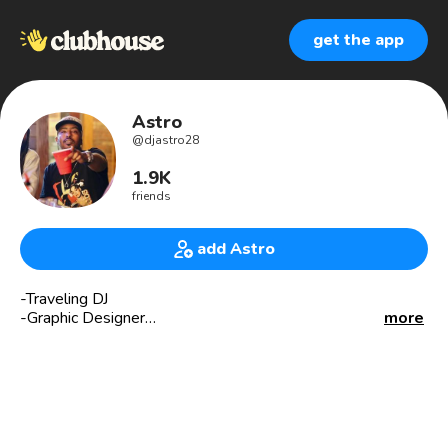
get the app
Astro
@
djastro28
1.9K
friends
add Astro
-Traveling DJ
-Graphic Designer
more
#BBN #502 #KY