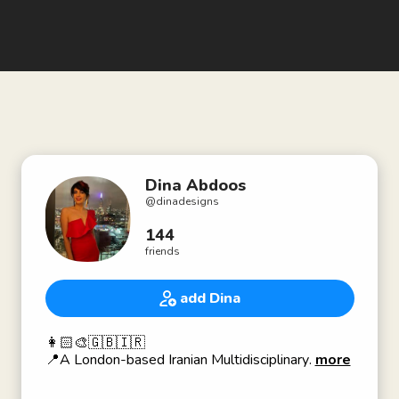
Dina Abdoos
@
dinadesigns
144
friends
add Dina
👩🏻‍🎨🇬🇧🇮🇷
📍A London-based Iranian Multidisciplinary
more
Visual Artist.
🎨 I work with design, painting, drawing,