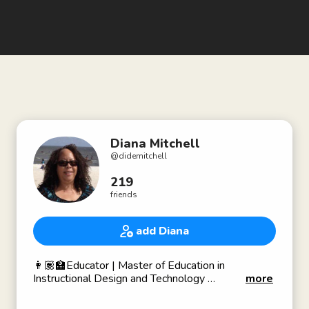
Diana Mitchell
@
didemitchell
219
friends
add Diana
👩🏽‍🏫Educator | Master of Education in
Instructional Design and Technology
more
🔬STEAM Nonprofit Founder
♻️Promotes Environmental Sustainability