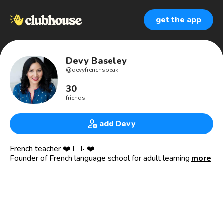
get the app
Devy Baseley
@
devyfrenchspeak
30
friends
add Devy
French teacher ❤️🇫🇷❤️
Founder of French language school for adult learning
more
‘French Speak’ 🥐
25+ years experience language teacher : Online and Local
French lessons 👩🏻‍🏫
Online event organiser for French learners
www.frenchspeak.com.au
Paris, France born & residing in Brisbane, Australia.