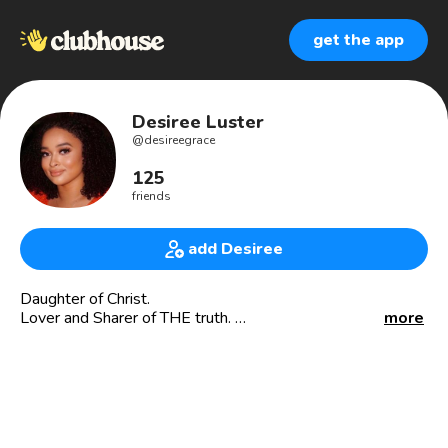
get the app
Desiree Luster
@
desireegrace
125
friends
add Desiree
Daughter of Christ.
Lover and Sharer of THE truth.
more
I speak: @CorporateandCultured via YouTube