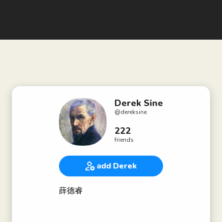
Derek Sine
@
dereksine
222
friends
add Derek
薛德睿