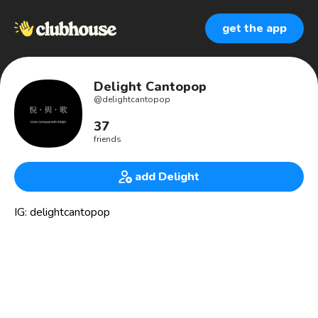
get the app
Delight Cantopop
@
delightcantopop
37
friends
add Delight
IG: delightcantopop