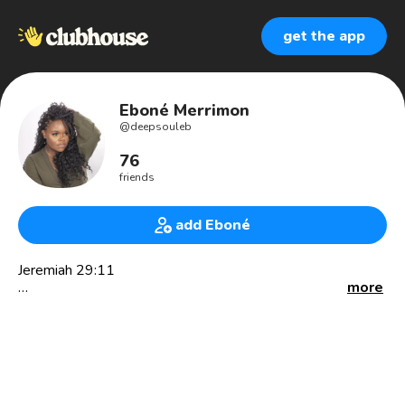
get the app
Eboné Merrimon
@
deepsouleb
76
friends
add Eboné
Jeremiah 29:11
more
🎙 Radio | Podcast (@coc_podcast) 🍹 | Digital Content
Creator and Host 👩🏾‍💻 YouTube DeepSoulEb
✨ I’m a storyteller for creatives and an advocate for self
love, women empowerment, creativity, body positivity and
so much more. ✨