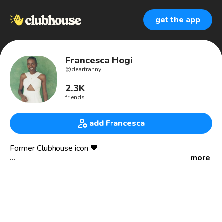
get the app
Francesca Hogi
@
dearfranny
2.3K
friends
add Francesca
Former Clubhouse icon 🖤
more
I help people make true love and more joy inevitable 😍
Life strategist 💪🏾
TED speaker 📣
Podcast and event host 🎙️
Matchmaker 👥