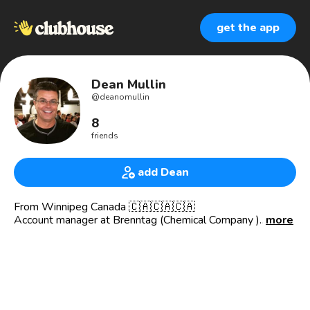
get the app
Dean Mullin
@
deanomullin
8
friends
add Dean
From Winnipeg Canada 🇨🇦🇨🇦🇨🇦
Account manager at Brenntag (Chemical Company )
more
Avid golfer 🏌️‍♂️
Traveller 🧳 ✈️
Love music ,mainly classic Rock 🎼
Sports 🏈 🏒