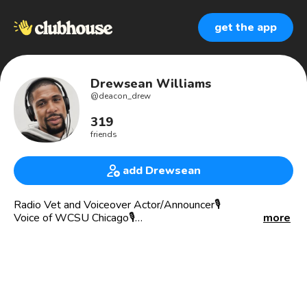
get the app
Drewsean Williams
@
deacon_drew
319
friends
add Drewsean
Radio Vet and Voiceover Actor/Announcer🎙
Voice of WCSU Chicago🎙
more
Voice of SG1 Soul London UK🎙
Voice Of DJ Chris Michaels🎙
Voice of (Your Station and Brand)
Co Host of the Chris Michael’s Unchained and Unfiltered
Podcast (on Apple Podcasts and Spotify)