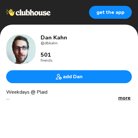
get the app
Dan Kahn
@
dbkahn
501
friends
add Dan
Weekdays @ Plaid
more
📍 LA/NYC
Ask me about: fintech, the NBA, frequent flier miles,
breakfast sandwiches, land value taxes, and other
assorted wonkery