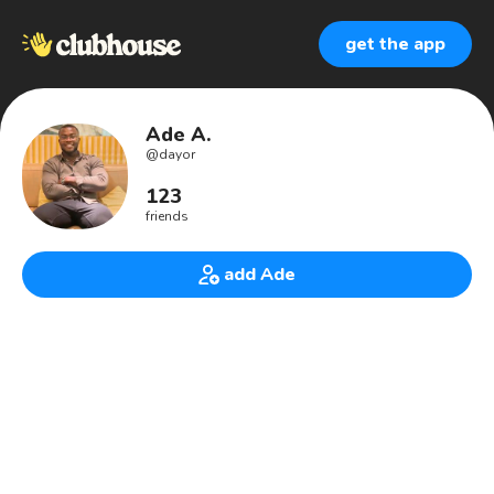
get the app
Ade A.
@
dayor
123
friends
add Ade