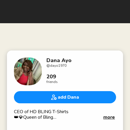
Dana Ayo
@
dayo1970
209
friends
add Dana
CEO of HD BLING T-Shirts
👑💎Queen of Bling
more
👚Rhinestone T-Shirt Designer
How Can I Help Your Business Become More