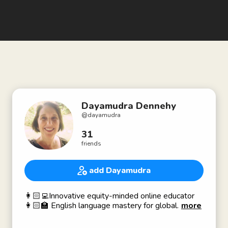
Dayamudra Dennehy
@
dayamudra
31
friends
add Dayamudra
👩🏻‍💻Innovative equity-minded online educator
👩🏻‍🏫 English language mastery for global
more
learners
🌍 Communication is everything